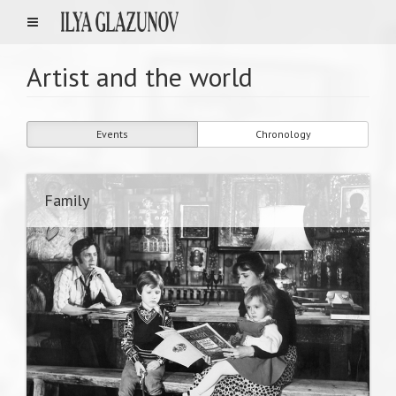
Artist and the world
Events
Chronology
Family