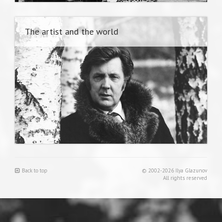
The artist and the world
Back to top
© 2002-2026 Ilya Glazunov
All rights reserved